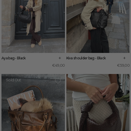
+
+
Kiva shoulder bag - Black
Aya bag - Black
€59,00
€49,00
Sold Out
Sold Out