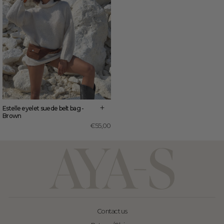
+
Estelle eyelet suede belt bag -
Brown
€55,00
Contact us