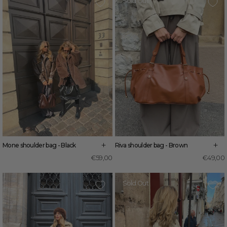
Sold Out
+
+
Mone shoulder bag - Black
Riva shoulder bag - Brown
€59,00
€49,00
Sold Out