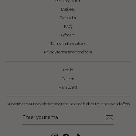
Returns/Claims
Delivery
Pre-order
FAQ
Gift card
Terms and conditions
Privacy terms and conditions
Log in
Careers
Paris Event
Subscribe to our newsletter and receive emails about our news and offers
Enter
Subscribe
your
email
Instagram
Facebook
TikTok