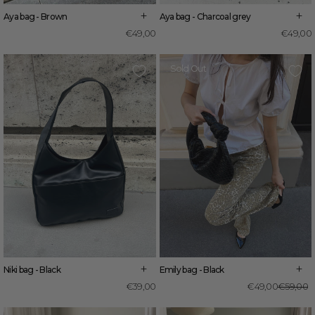
+
+
Aya bag - Brown
Aya bag - Charcoal grey
€49,00
€49,00
Sold Out
+
+
Niki bag - Black
Emily bag - Black
R
S
€39,00
€49,00
€59,00
p
p