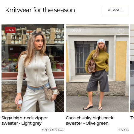
Knitwear for the season
VIEW ALL
-14%
New In
Sigga high-neck zipper
Carla chunky high-neck
To
sweater - Light grey
sweater - Olive green
Regular
Sale
€59,00
€69,00
€59,00
price
price