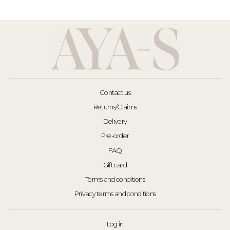
Contact us
Returns/Claims
Delivery
Pre-order
FAQ
Gift card
Terms and conditions
Privacy terms and conditions
Log in