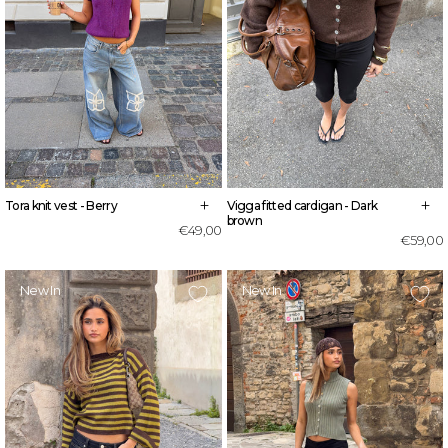
+
+
Tora knit vest - Berry
Vigga fitted cardigan - Dark
brown
€49,00
€59,00
New In
New In