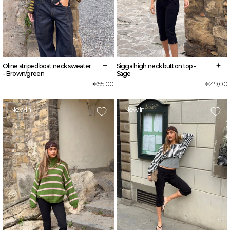
+
+
Sigga high neck button top -
Oline striped boat neck sweater
Sage
- Brown/green
€49,00
€55,00
New In
New In