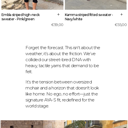
+
+
Embla striped high-neck
Kamma striped fitted sweater -
sweater - Pink/green
Navy/white
€59,00
€55,00
Forget the forecast. This isn't about the
weather; it’s about the friction. We’ve
collided our street-bred DNA with
heavy, tactile yarns that demand to be
felt.
It’s the tension between oversized
mohair and a horizon that doesn't look
like home. No ego, no effort—just the
signature AYA-S fit, redefined for the
world stage.