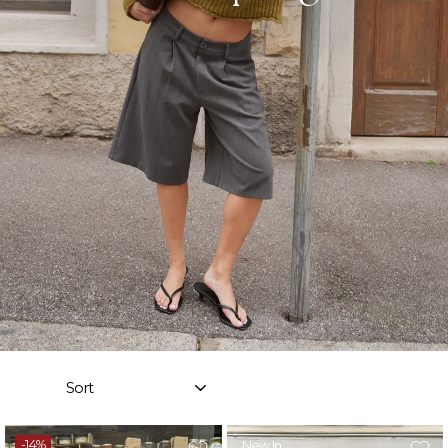
Sort
-14%
New In