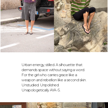
Urban energy, stilled. A silhouette that
demands space without saying a word.
For the girl who carries grace like a
weapon and rebellion like a second skin.
Unstudied. Unpolished.
Unapologetically AYA-S.