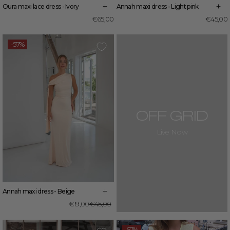
+
+
Oura maxi lace dress - Ivory
Annah maxi dress - Light pink
€65,00
€45,00
-57%
OFF GRID
Live Now
+
Annah maxi dress - Beige
Regular
Sale
€19,00
€45,00
price
price
-57%