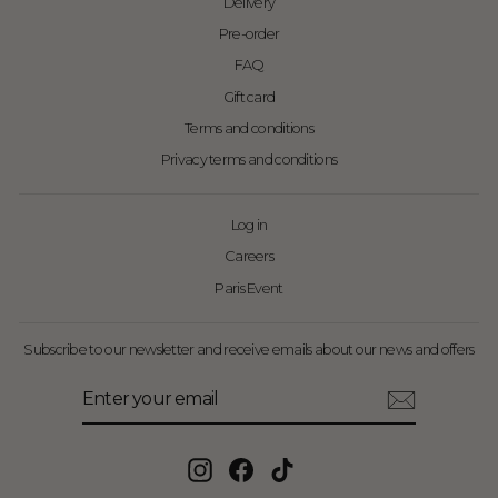
Delivery
Pre-order
FAQ
Gift card
Terms and conditions
Privacy terms and conditions
Log in
Careers
Paris Event
Subscribe to our newsletter and receive emails about our news and offers
Enter
Subscribe
your
email
Instagram
Facebook
TikTok