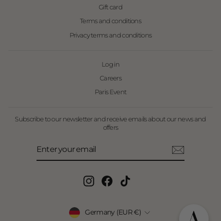
Gift card
Terms and conditions
Privacy terms and conditions
Log in
Careers
Paris Event
Subscribe to our newsletter and receive emails about our news and
offers
Enter
Subscribe
your
email
Instagram
Facebook
TikTok
Currency
Germany (EUR €)