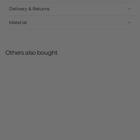
Delivery & Returns
Material
Others also bought
Sold Out