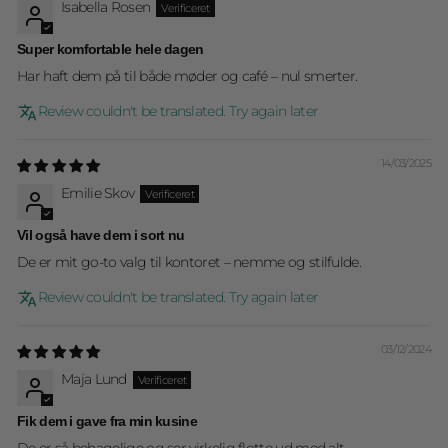
Isabella Rosen
Super komfortable hele dagen
Har haft dem på til både møder og café – nul smerter.
Review couldn't be translated. Try again later
14/03/2025
Emilie Skov
Vil også have dem i sort nu
De er mit go-to valg til kontoret – nemme og stilfulde.
Review couldn't be translated. Try again later
03/12/2024
Maja Lund
Fik dem i gave fra min kusine