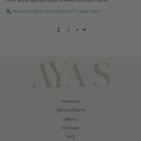
De er så behagelige og ser virkelig flotte ud med alt.
Review couldn't be translated. Try again later
1
2
Contact us
Returns/Claims
Delivery
Pre-order
FAQ