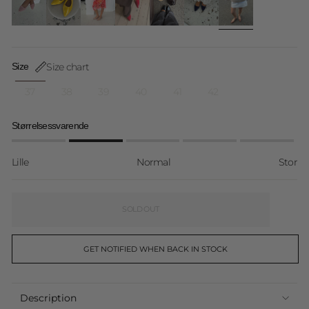
Size chart
Size
37
38
39
40
41
42
Størrelsessvarende
Lille
Normal
Stor
SOLD OUT
GET NOTIFIED WHEN BACK IN STOCK
Description