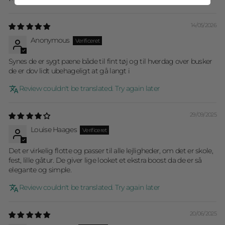
Sort by
14/05/2026
Anonymous
Synes de er sygt pæne både til fint tøj og til hverdag over busker
de er dov lidt ubehageligt at gå langt i
Review couldn't be translated. Try again later
29/09/2025
Louise Haages
Det er virkelig flotte og passer til alle lejligheder, om det er skole,
fest, lille gåtur. De giver lige looket et ekstra boost da de er så
elegante og simple.
Review couldn't be translated. Try again later
20/06/2025