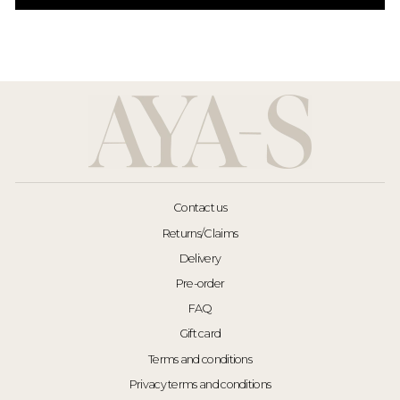
Contact us
Returns/Claims
Delivery
Pre-order
FAQ
Gift card
Terms and conditions
Privacy terms and conditions