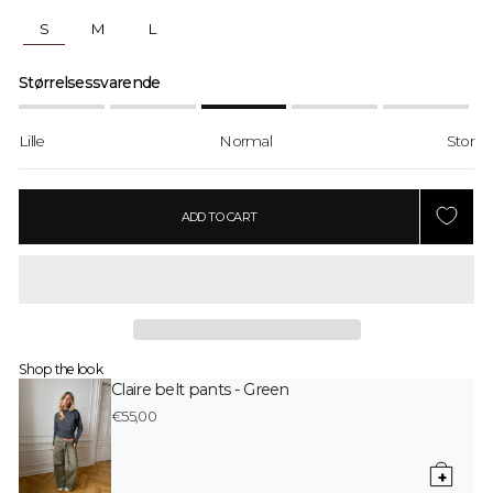
S
M
L
Størrelsessvarende
Lille
Normal
Stor
ADD TO CART
Shop the look
Claire belt pants - Green
€55,00
+