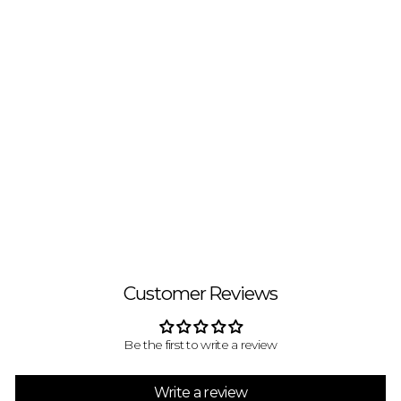
Livia Tie blazer - Black
€65,00
Customer Reviews
Be the first to write a review
Write a review