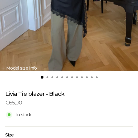
Model size info
Livia Tie blazer - Black
Regular
Sale
€65,00
price
price
In stock
Size