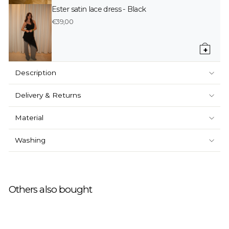
Ester satin lace dress - Black
€39,00
+
Description
Delivery & Returns
Material
Washing
Others also bought